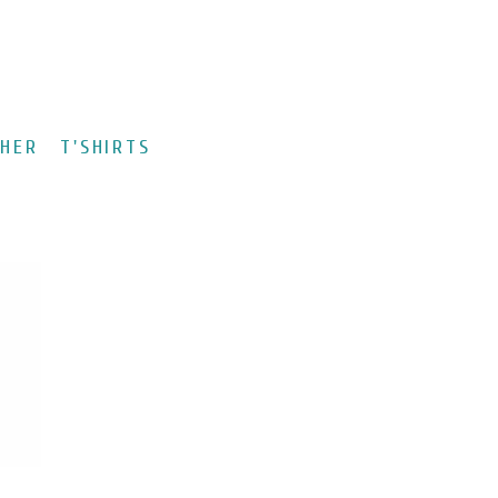
CHER
T'SHIRTS