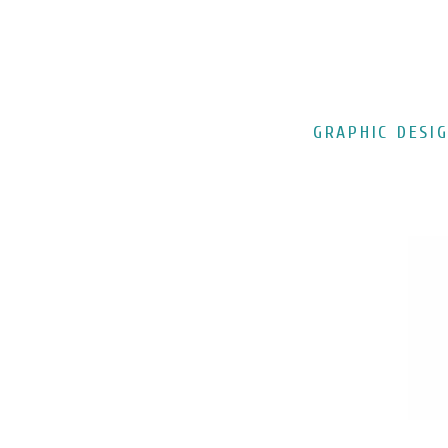
GRAPHIC DESI