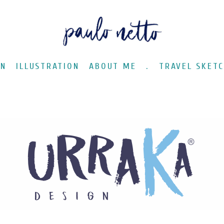
GN
ILLUSTRATION
ABOUT ME
.
TRAVEL SKET